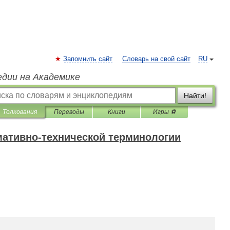
Запомнить сайт
Словарь на свой сайт
RU
едии на Академике
Найти!
Толкования
Переводы
Книги
Игры ⚽
мативно-технической терминологии