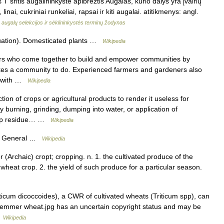
 sritis augalininkystė apibrėžtis Augalas, kurio dalys yra įvairių
nai, cukriniai runkeliai, rapsai ir kiti augalai. atitikmenys: angl.
augalų selekcijos ir sėklininkystės terminų žodynas
uation). Domesticated plants …
Wikipedia
eers who come together to build and empower communities by
takes a community to do. Experienced farmers and gardeners also
ge with …
Wikipedia
tion of crops or agricultural products to render it useless for
burning, grinding, dumping into water, or application of
crop residue… …
Wikipedia
re General …
Wikipedia
r (Archaic) cropt; cropping. n. 1. the cultivated produce of the
heat crop. 2. the yield of such produce for a particular season.
cum dicoccoides), a CWR of cultivated wheats (Triticum spp), can
ild emmer wheat.jpg has an uncertain copyright status and may be
…
Wikipedia