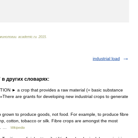
минологии
.
academic
.
ru
.
2015
.
industrial load
" в других словарях:
N ► a crop that provides a raw material (= basic substance
 »There are grants for developing new industrial crops to generate
op grown to produce goods, not food. For example, to produce fibre
mp, cotton, tobacco or silk. Fibre crops are amongst the most
nt… …
Wikipedia