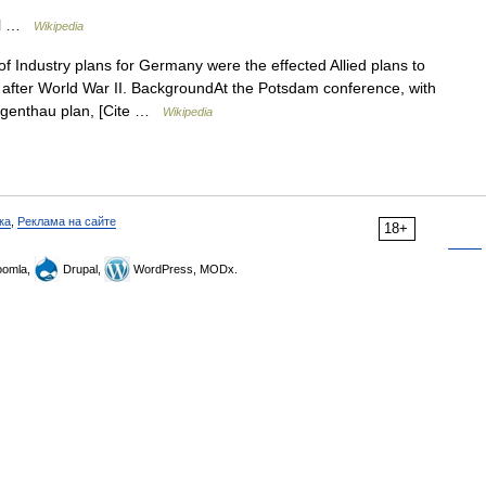
ral …
Wikipedia
 Industry plans for Germany were the effected Allied plans to
l after World War II. BackgroundAt the Potsdam conference, with
orgenthau plan, [Cite …
Wikipedia
ка
,
Реклама на сайте
18+
omla,
Drupal,
WordPress, MODx.