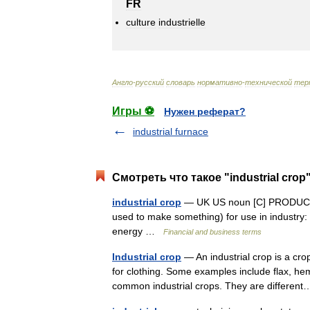
FR
culture
industrielle
Англо
-
русский
словарь
нормативно
-
технической
тер
Игры ⚽
Нужен реферат?
industrial furnace
Смотреть что такое "industrial crop
industrial crop
— UK US noun [C] PRODUCTIO
used to make something) for use in industry:
energy …
Financial and business terms
Industrial crop
— An industrial crop is a cr
for clothing. Some examples include flax, he
common industrial crops. They are differe