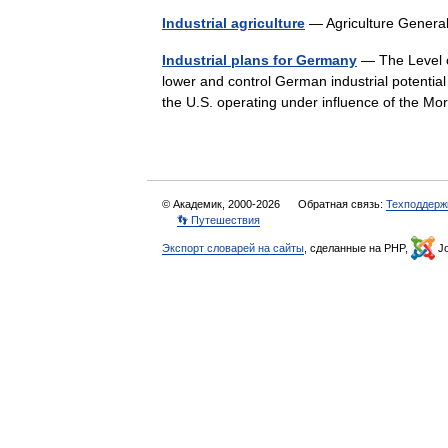
Industrial agriculture
— Agriculture Gene
Industrial plans for Germany
— The Level of
lower and control German industrial potentia
the U.S. operating under influence of the M
© Академик, 2000-2026
Обратная связь:
Техподдерж
👣 Путешествия
Экспорт словарей на сайты
, сделанные на PHP,
Jo