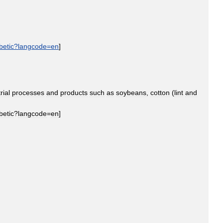
betic
?
langcode
=
en
]
rial
processes
and
products
such
as
soybeans
,
cotton
(
lint
and
betic
?
langcode
=
en
]