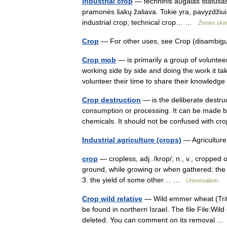
industrial crop
— techninis augalas statusas T
pramonės šakų žaliava. Tokie yra, pavyzdžiui, li
industrial crop; technical crop… …
Žemės ūkio 
Crop
— For other uses, see Crop (disambig
Crop mob
— is primarily a group of volunt
working side by side and doing the work it 
volunteer their time to share their knowled
Crop destruction
— is the deliberate destruc
consumption or processing. It can be made by 
chemicals. It should not be confused with 
Industrial agriculture (crops)
— Agricultu
crop
— cropless, adj. /krop/, n., v., cropped o
ground, while growing or when gathered: the w
3. the yield of some other… …
Universalium
Crop wild relative
— Wild emmer wheat (Triti
be found in northern Israel. The file File:W
deleted. You can comment on its removal 