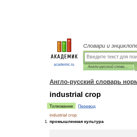
Словари и энциклоп
academic.ru
Англо-русский словарь нормативно-технической терминологии
Англо-русский словарь нор
industrial crop
Толкование
Перевод
industrial
crop
промышленная
культура