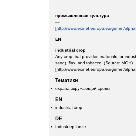
промышленная
культура
—
[
http:
//
www
.
eionet
.
europa
.
eu
/
gemet
/
alpha
EN
industrial
crop
Any
crop
that
provides
materials
for
indust
seed
),
flax
,
and
tobacco
. (
Source:
MGH
)
[
http:
//
www
.
eionet
.
europa
.
eu
/
gemet
/
alpha
Тематики
охрана
окружающей
среды
EN
industrial
crop
DE
Industriepflanze